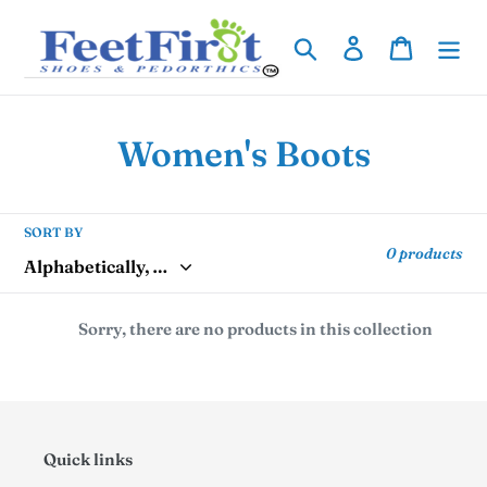
Skip
to
Search
Log in
Cart
content
C
Women's Boots
o
l
SORT BY
0 products
l
e
Sorry, there are no products in this collection
c
t
i
Quick links
o