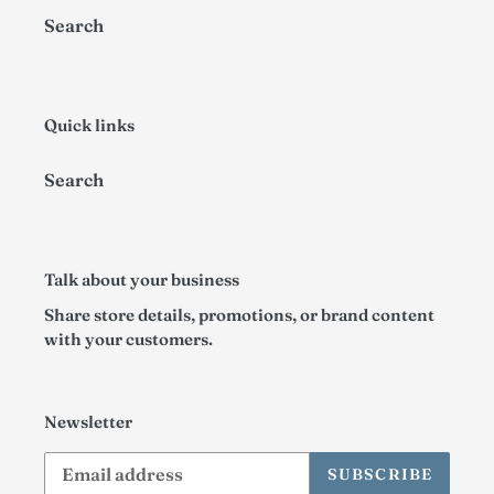
Search
n
:
Quick links
Search
Talk about your business
Share store details, promotions, or brand content
with your customers.
Newsletter
SUBSCRIBE